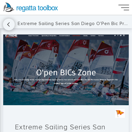
regatta toolbox
Extreme Sailing Series San Diego O'Pen Bic Pre-Game Show
Extreme Sailing Series San