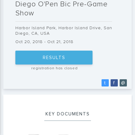
Diego O'Pen Bic Pre-Game
Show
Harbor Island Park, Harbor Island Drive, San
Diego, CA, USA
Oct 20, 2018 - Oct 21, 2018
RESULTS
registration has closed
t
f
@
KEY DOCUMENTS