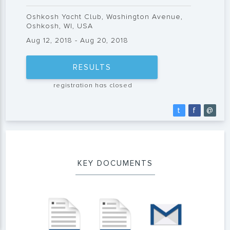
Oshkosh Yacht Club, Washington Avenue,
Oshkosh, WI, USA
Aug 12, 2018 - Aug 20, 2018
RESULTS
registration has closed
t
f
@
KEY DOCUMENTS