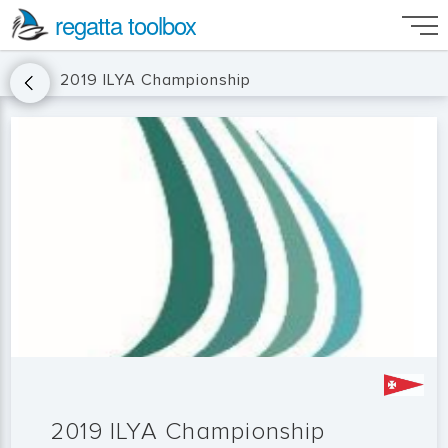
regatta toolbox
2019 ILYA Championship
2019 ILYA Championship