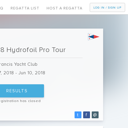
AQ
REGATTA LIST
HOST A REGATTA
LOG IN / SIGN UP
8 Hydrofoil Pro Tour
Francis Yacht Club
7, 2018 - Jun 10, 2018
RESULTS
egistration has closed
t
f
@