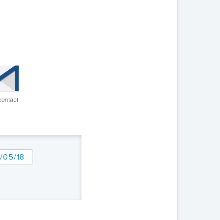
/05/18