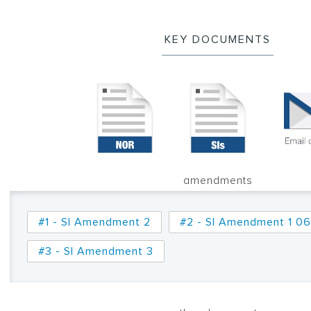
KEY DOCUMENTS
amendments
#1 - SI Amendment 2
#2 - SI Amendment 1 06
#3 - SI Amendment 3