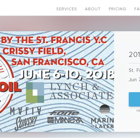
SERVICES
ABOUT
PRICING
F
201
St. 
Jun 
r