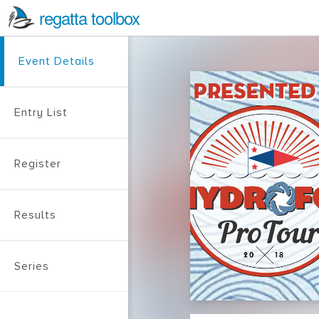
regatta toolbox
Event Details
Entry List
Register
Results
Series