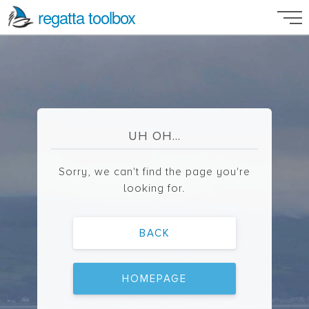
regatta toolbox
UH OH...
Sorry, we can't find the page you're
looking for.
BACK
HOMEPAGE