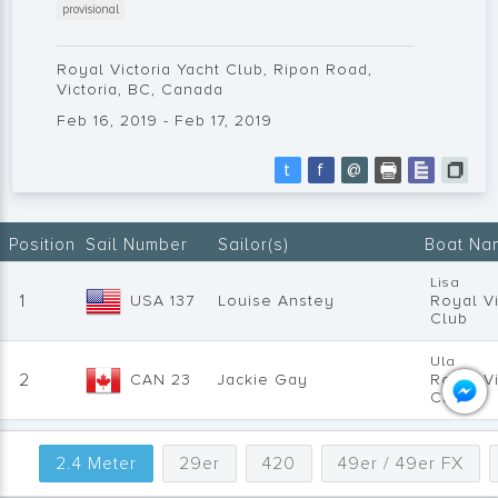
provisional
Royal Victoria Yacht Club, Ripon Road,
Victoria, BC, Canada
Feb 16, 2019 - Feb 17, 2019
t
f
@
Position
Sail Number
Sailor(s)
Boat Na
Lisa
1
USA 137
Louise Anstey
Royal Vi
Club
Ula
2
CAN 23
Jackie Gay
Royal Vi
Club
Dugout
3
CAN 68
Doug Bell
RVicYC
2.4 Meter
29er
420
49er / 49er FX