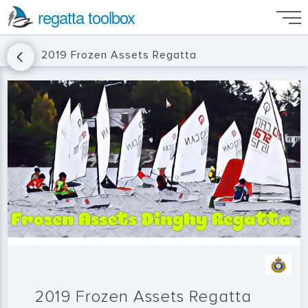
regatta toolbox
2019 Frozen Assets Regatta
2019 Frozen Assets Regatta