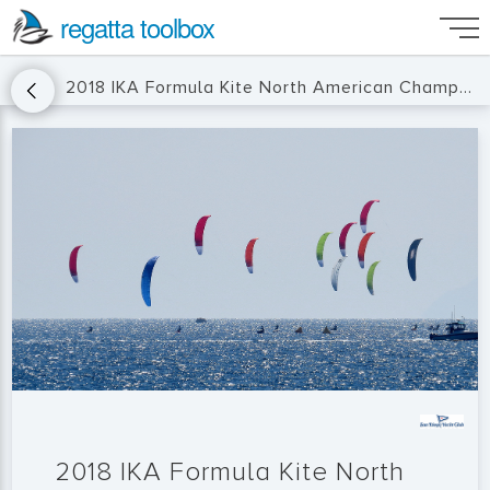
regatta toolbox
2018 IKA Formula Kite North American Championship
2018 IKA Formula Kite North