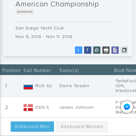
American Championship
provisional
San Diego Yacht Club
Nov 9, 2018 - Nov 11, 2018
t
f
@
Position
Sail Number
Sailor(s)
Boat Nam
TarifaFoi
1
RUS 42
Denis Taradin
ION,
Krestovs
F-ONE, M
2
DEN 5
James Johnson
Kitedanm
Metal Ind
FLYSURF
Kiteboard Men
Kiteboard Women
Kiteboar
3
USA 36
Will Cyr
Designs 