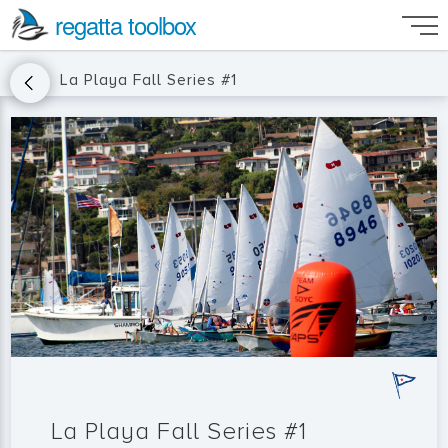
regatta toolbox
La Playa Fall Series #1
La Playa Fall Series #1