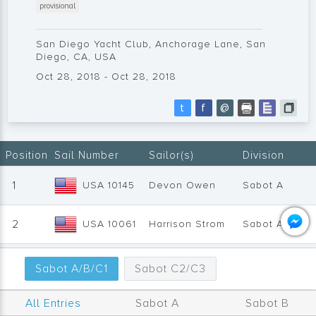
provisional
San Diego Yacht Club, Anchorage Lane, San
Diego, CA, USA
Oct 28, 2018 - Oct 28, 2018
t
f
@
Position
Sail Number
Sailor(s)
Division
1
USA 10145
Devon Owen
Sabot A
2
USA 10061
Harrison Strom
Sabot A
3
USA 9360
Carter Vachon
Sabot A
Sabot A/B/C1
Sabot C2/C3
4
USA 10334
Charlotte Plant
Sabot C1
All Entries
Sabot A
Sabot B