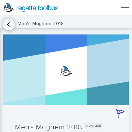
regatta toolbox
Men's Mayhem 2018
Men's Mayhem 2018
provisional