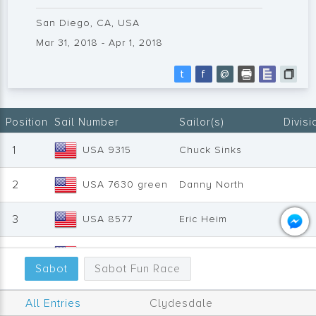
San Diego, CA, USA
Mar 31, 2018 - Apr 1, 2018
t
f
@
Position
Sail Number
Sailor(s)
Divisi
1
USA 9315
Chuck Sinks
2
USA 7630 green
Danny North
3
USA 8577
Eric Heim
4
USA 7696
Randy Lake
Clyde
Sabot
Sabot Fun Race
5
USA 10278
Scott Finkboner
All Entries
Clydesdale